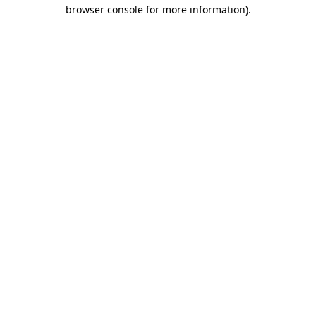
browser console for more information)
.