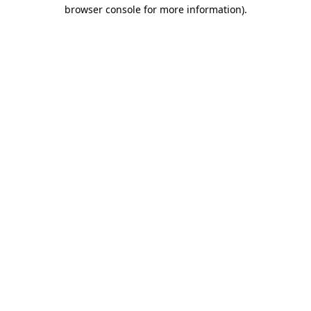
browser console for more information)
.