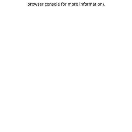
browser console for more information)
.