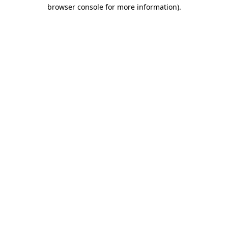
browser console for more information)
.