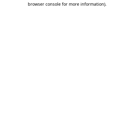
browser console for more information)
.