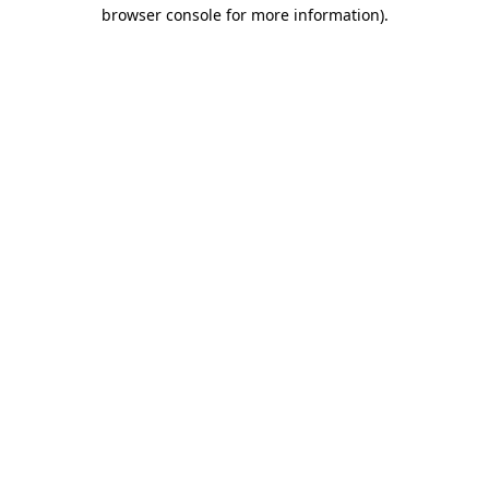
browser console for more information)
.