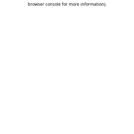
browser console for more information)
.