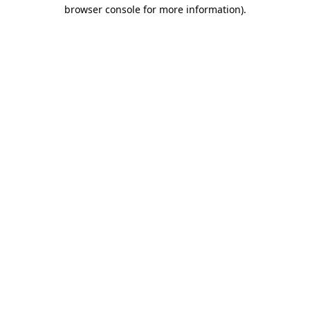
browser console for more information)
.