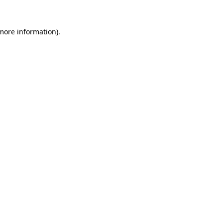
 more information)
.