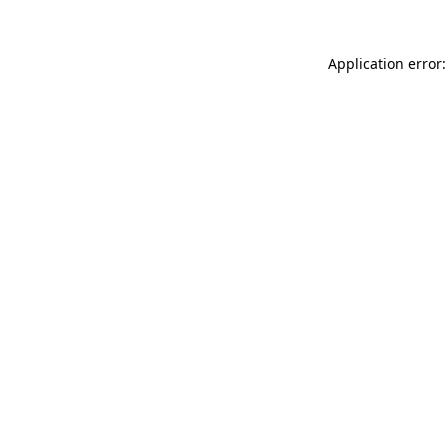
Application error