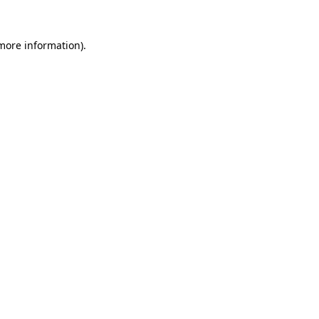
 more information)
.