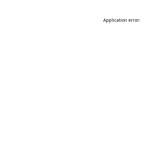
Application error