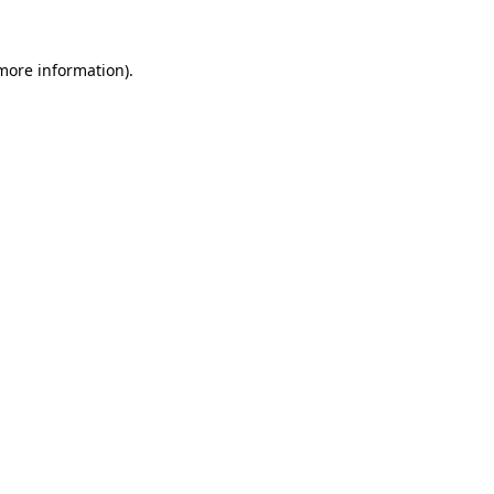
 more information)
.