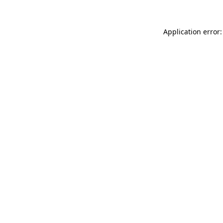
Application error