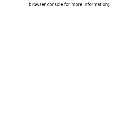
browser console for more information)
.