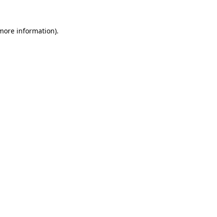
 more information)
.