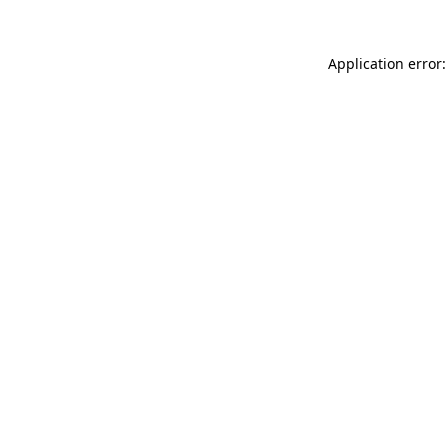
Application error