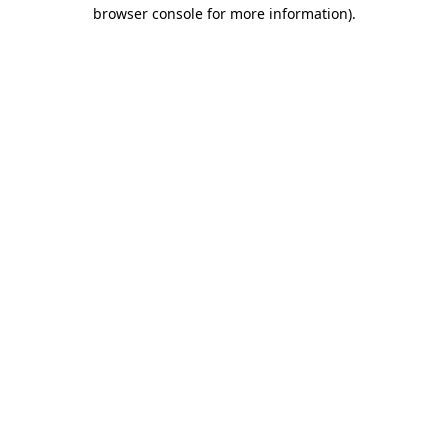
browser console for more information)
.