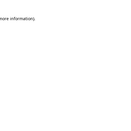
 more information)
.