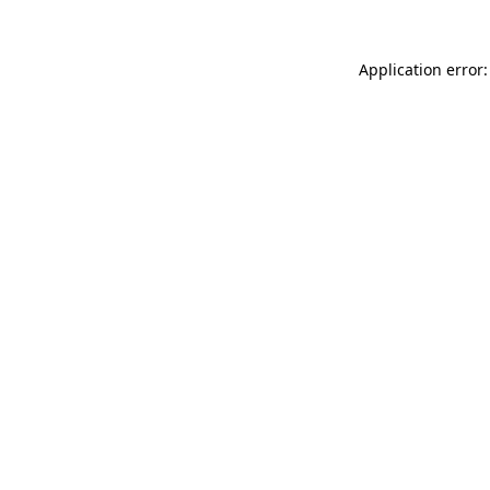
Application error