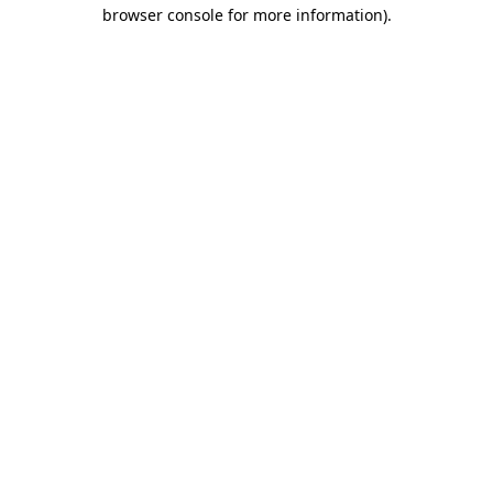
browser console for more information)
.