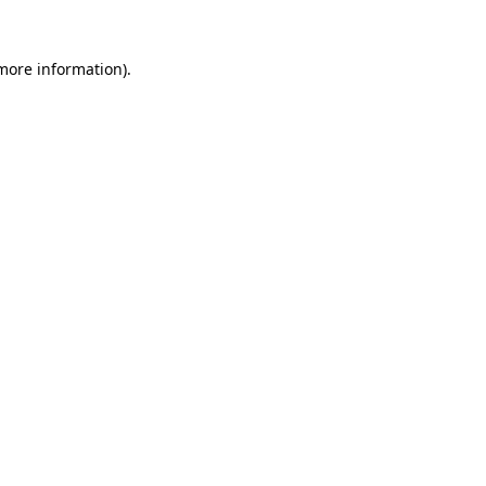
 more information)
.