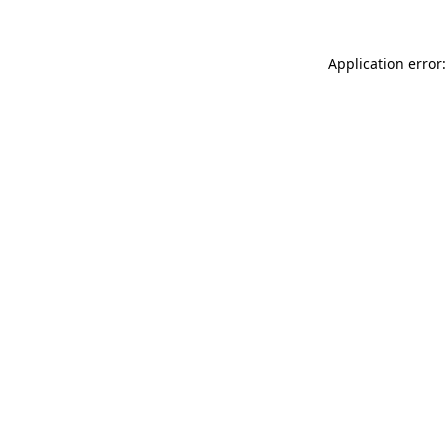
Application error