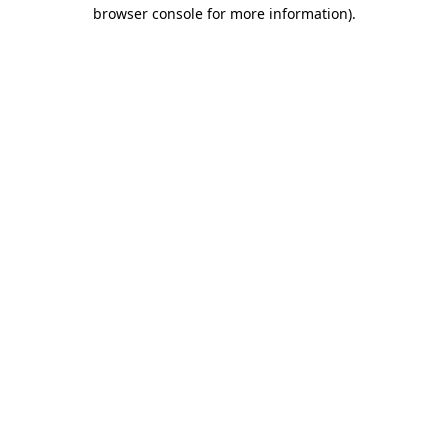
browser console for more information)
.