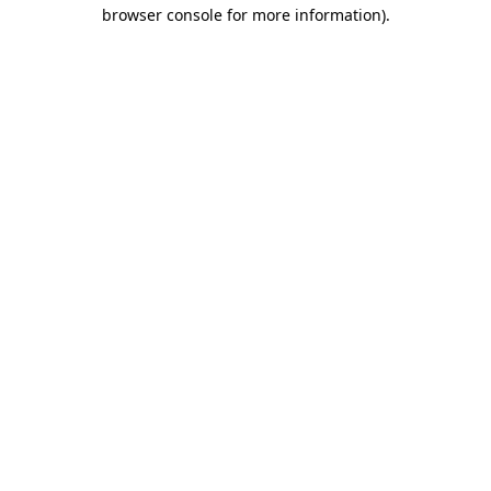
browser console for more information)
.