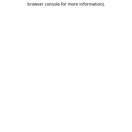
browser console for more information)
.