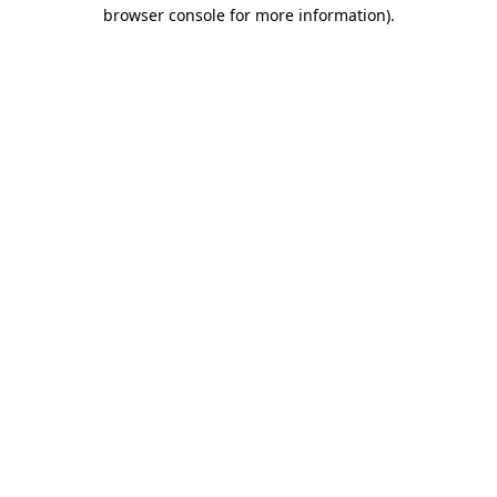
browser console for more information)
.