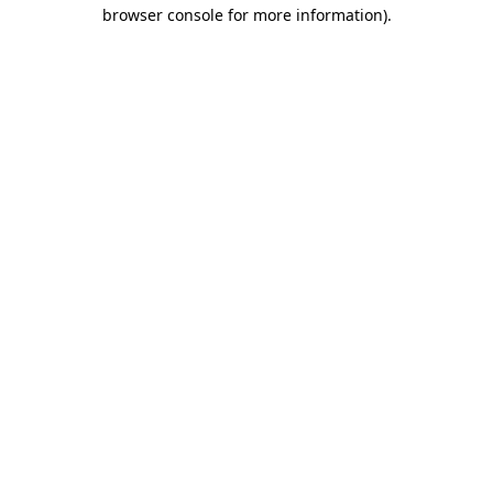
browser console for more information)
.