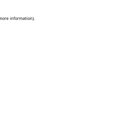
 more information)
.