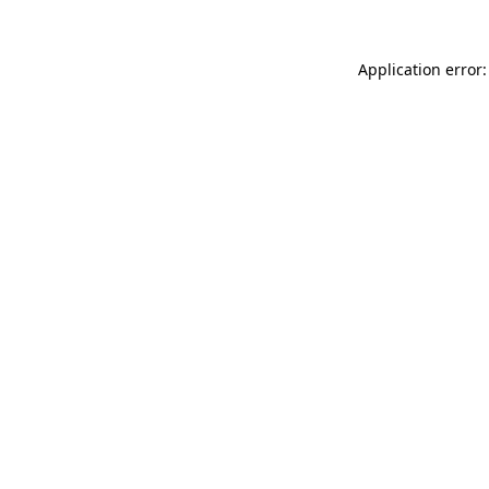
Application error