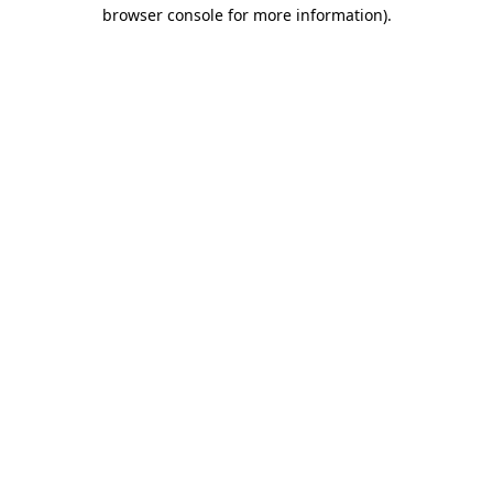
browser console for more information)
.