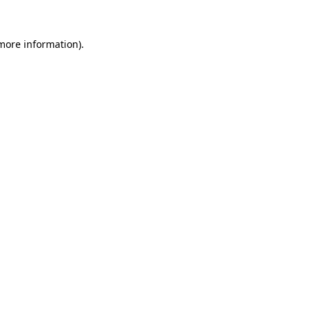
 more information)
.