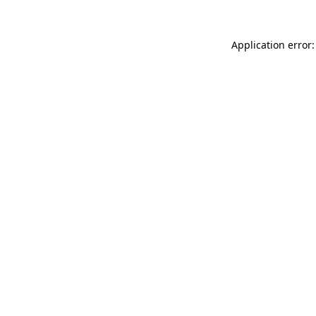
Application error