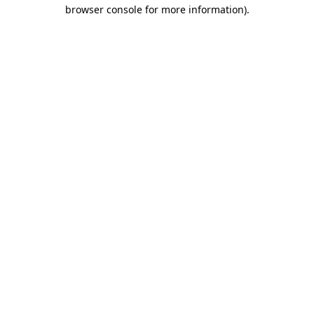
browser console for more information)
.