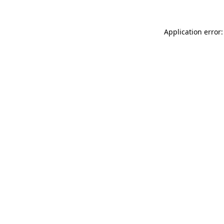
Application error