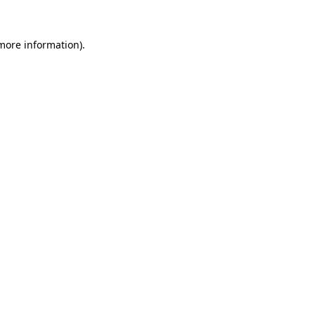
 more information)
.