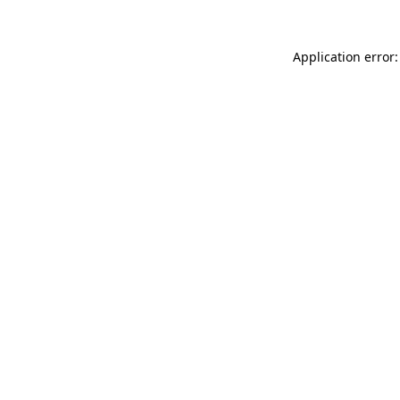
Application error