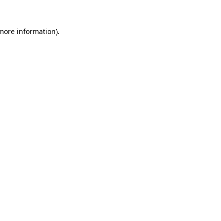
 more information)
.