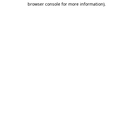
browser console for more information)
.