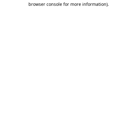
browser console for more information)
.