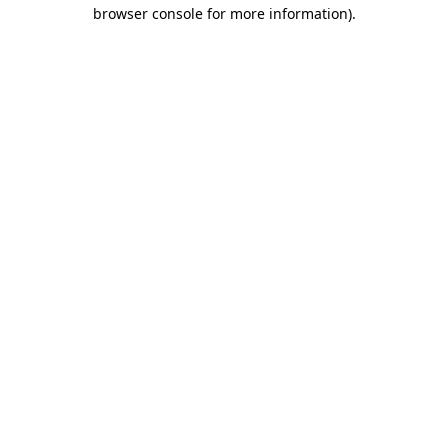
browser console for more information)
.