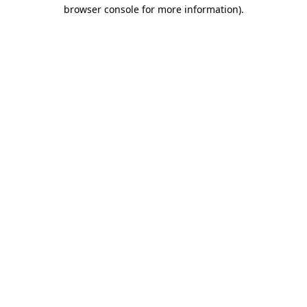
browser console for more information)
.