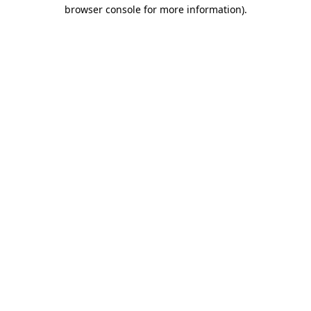
browser console for more information)
.