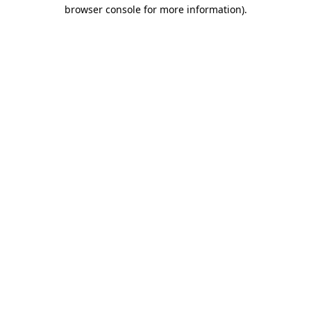
browser console for more information)
.