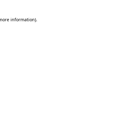
 more information)
.