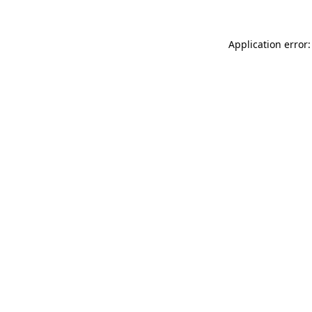
Application error