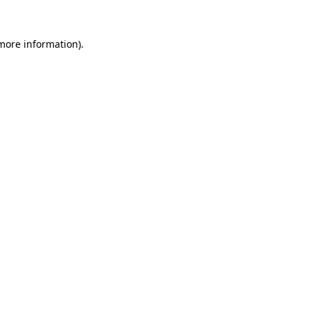
 more information)
.