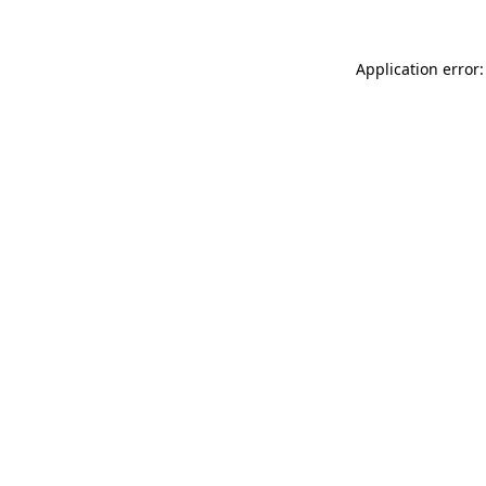
Application error