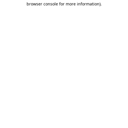
browser console for more information)
.