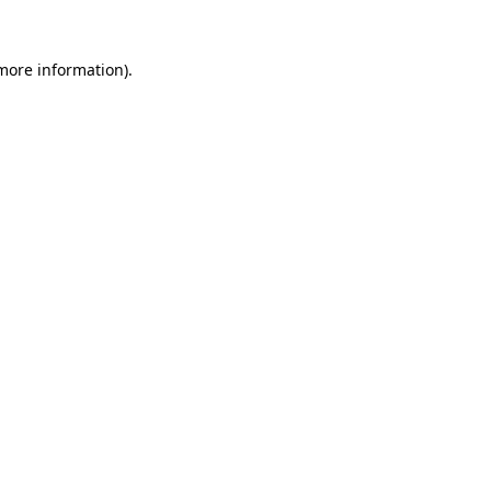
 more information)
.