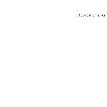
Application error