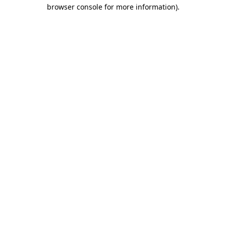
browser console for more information)
.