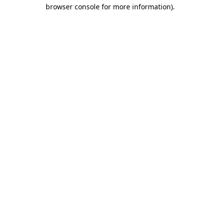
browser console for more information)
.