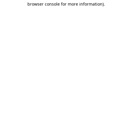
browser console for more information)
.