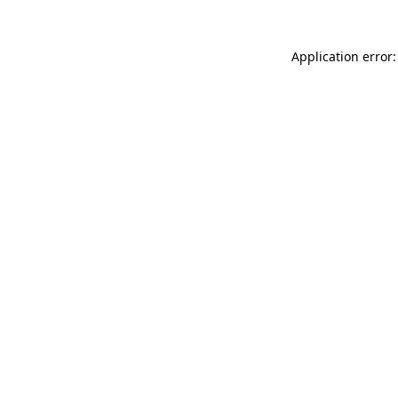
Application error