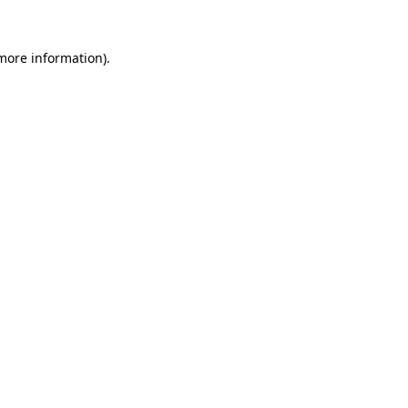
 more information)
.