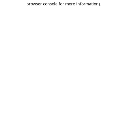
browser console for more information)
.