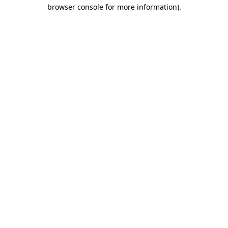
browser console for more information)
.