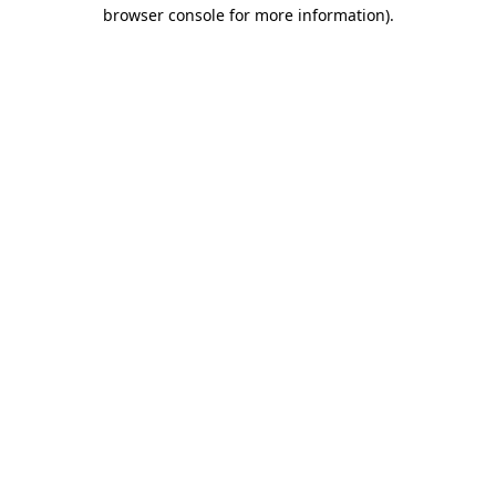
browser console for more information)
.