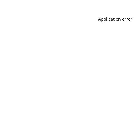
Application error