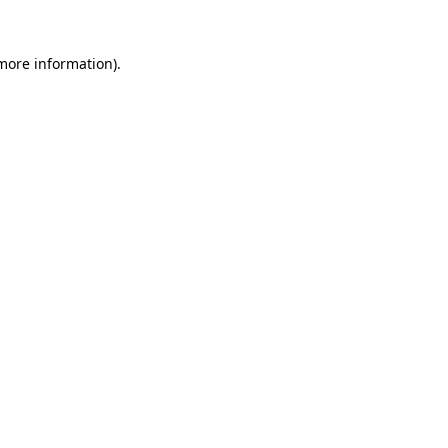
 more information)
.