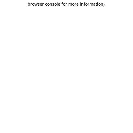
browser console for more information)
.