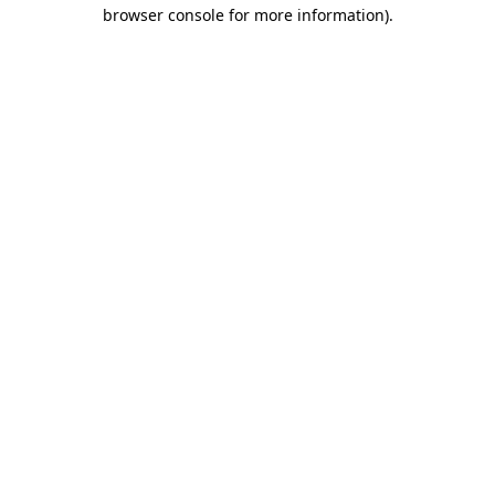
browser console for more information)
.