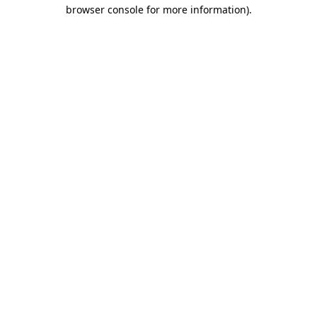
browser console for more information)
.