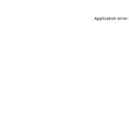
Application error