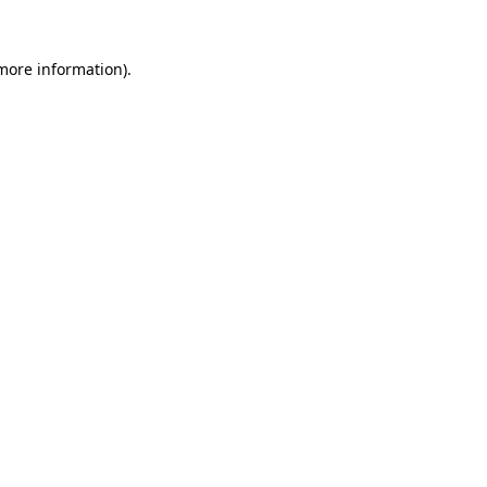
 more information)
.